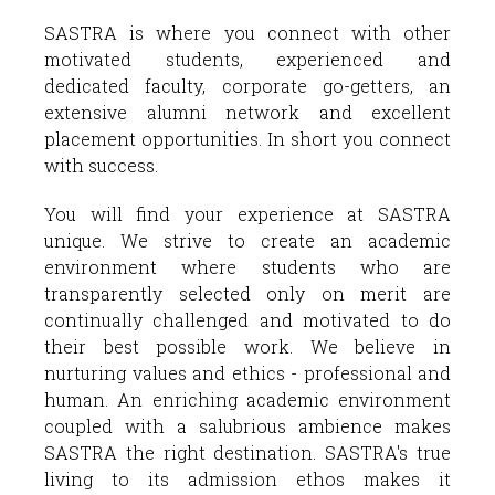
SASTRA is where you connect with other
motivated students, experienced and
dedicated faculty, corporate go-getters, an
extensive alumni network and excellent
placement opportunities. In short you connect
with success.
You will find your experience at SASTRA
unique. We strive to create an academic
environment where students who are
transparently selected only on merit are
continually challenged and motivated to do
their best possible work. We believe in
nurturing values and ethics - professional and
human. An enriching academic environment
coupled with a salubrious ambience makes
SASTRA the right destination. SASTRA's true
living to its admission ethos makes it