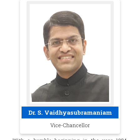
Dr. S. Vaidhyasubramaniam
Vice-Chancellor