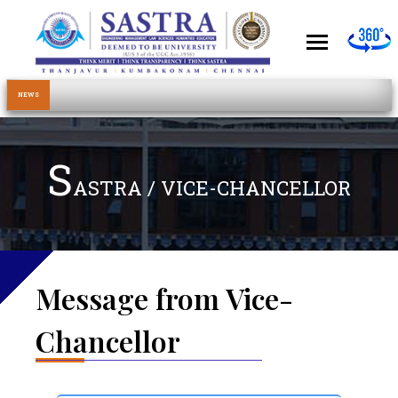
NEWS
S
ASTRA / VICE-CHANCELLOR
Message from Vice-
Chancellor