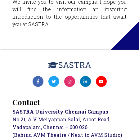
We invite you to visit our campus. I hope you
will find the information an inspiring
introduction to the opportunities that await
you at SASTRA.
SASTRA
Contact
SASTRA University Chennai Campus
No.21, A V Meiyappan Salai, Arcot Road,
Vadapalani, Chennai – 600 026
(Behind AVM Theatre / Next to AVM Studio)