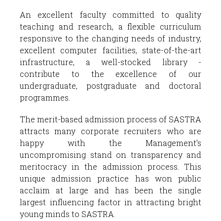
An excellent faculty committed to quality
teaching and research, a flexible curriculum
responsive to the changing needs of industry,
excellent computer facilities, state-of-the-art
infrastructure, a well-stocked library -
contribute to the excellence of our
undergraduate, postgraduate and doctoral
programmes.
The merit-based admission process of SASTRA
attracts many corporate recruiters who are
happy with the Management’s
uncompromising stand on transparency and
meritocracy in the admission process. This
unique admission practice has won public
acclaim at large and has been the single
largest influencing factor in attracting bright
young minds to SASTRA.