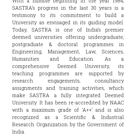
With a humble beginning in the year 1984,
SASTRA’s progress in the last 30 years is a
testimony to its commitment to build a
University as envisaged in its guiding model.
Today, SASTRA is one of India’s premier
deemed universities offering undergraduate,
postgraduate & doctoral programmes in
Engineering, Management, Law, Sciences,
Humanities and Education. As a
comprehensive Deemed University, its
teaching programmes are supported by
research engagements, consultancy
assignments and training activities, which
make SASTRA a fully integrated Deemed
University. It has been re-accredited by NAAC
with a maximum grade of ‘A++’ and is also
recognized as a Scientific & Industrial
Research Organization by the Government of
India.