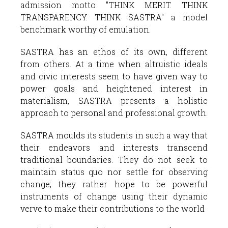
admission motto "THINK MERIT. THINK
TRANSPARENCY. THINK SASTRA" a model
benchmark worthy of emulation.
SASTRA has an ethos of its own, different
from others. At a time when altruistic ideals
and civic interests seem to have given way to
power goals and heightened interest in
materialism, SASTRA presents a holistic
approach to personal and professional growth.
SASTRA moulds its students in such a way that
their endeavors and interests transcend
traditional boundaries. They do not seek to
maintain status quo nor settle for observing
change; they rather hope to be powerful
instruments of change using their dynamic
verve to make their contributions to the world